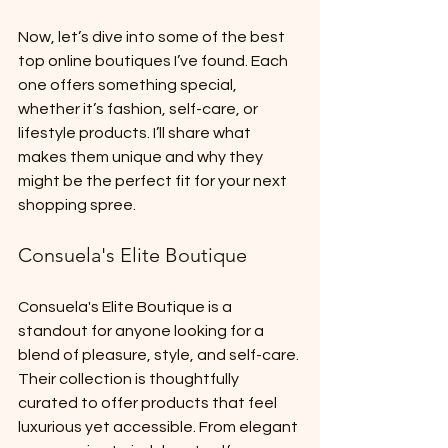
Now, let’s dive into some of the best 
top online boutiques I’ve found. Each 
one offers something special, 
whether it’s fashion, self-care, or 
lifestyle products. I’ll share what 
makes them unique and why they 
might be the perfect fit for your next 
shopping spree.
Consuela's Elite Boutique
Consuela's Elite Boutique is a 
standout for anyone looking for a 
blend of pleasure, style, and self-care. 
Their collection is thoughtfully 
curated to offer products that feel 
luxurious yet accessible. From elegant 