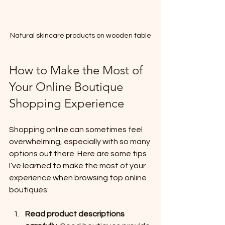
Natural skincare products on wooden table
How to Make the Most of 
Your Online Boutique 
Shopping Experience
Shopping online can sometimes feel 
overwhelming, especially with so many 
options out there. Here are some tips 
I’ve learned to make the most of your 
experience when browsing top online 
boutiques:
Read product descriptions 