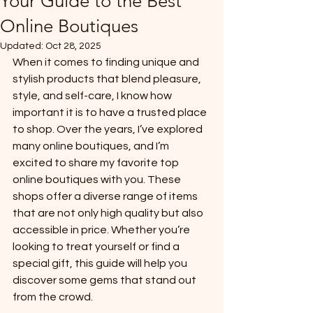
Your Guide to the Best
Online Boutiques
Updated:
Oct 28, 2025
When it comes to finding unique and 
stylish products that blend pleasure, 
style, and self-care, I know how 
important it is to have a trusted place 
to shop. Over the years, I’ve explored 
many online boutiques, and I’m 
excited to share my favorite top 
online boutiques with you. These 
shops offer a diverse range of items 
that are not only high quality but also 
accessible in price. Whether you’re 
looking to treat yourself or find a 
special gift, this guide will help you 
discover some gems that stand out 
from the crowd.