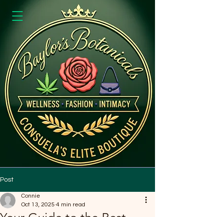
Post
Connie
Oct 13, 2025
4 min read