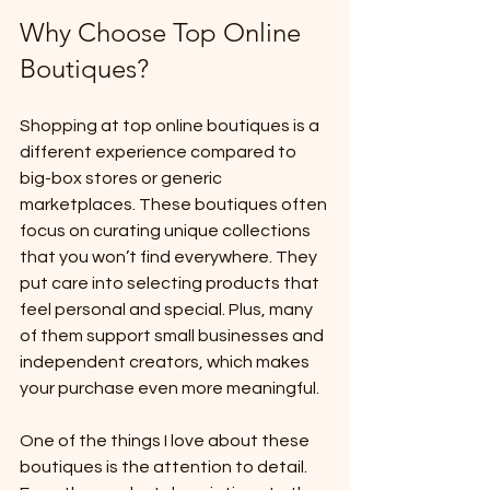
Why Choose Top Online 
Boutiques?
Shopping at top online boutiques is a 
different experience compared to 
big-box stores or generic 
marketplaces. These boutiques often 
focus on curating unique collections 
that you won’t find everywhere. They 
put care into selecting products that 
feel personal and special. Plus, many 
of them support small businesses and 
independent creators, which makes 
your purchase even more meaningful.
One of the things I love about these 
boutiques is the attention to detail. 