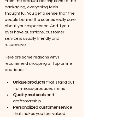
From the product descriptions to the 
packaging, everything feels 
thoughtful. You get a sense that the 
people behind the scenes really care 
about your experience. And if you 
ever have questions, customer 
service is usually friendly and 
responsive.
Here are some reasons why I 
recommend shopping at top online 
boutiques:
Unique products
 that stand out 
from mass-produced items
Quality materials
 and 
craftsmanship
Personalized customer service
that makes you feel valued