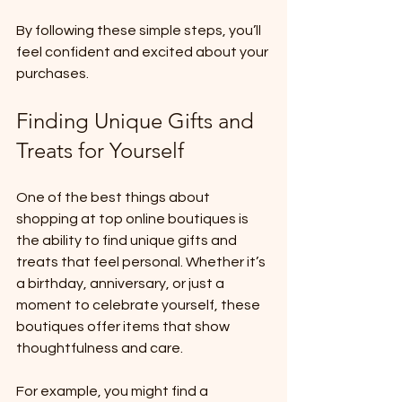
By following these simple steps, you’ll 
feel confident and excited about your 
purchases.
Finding Unique Gifts and 
Treats for Yourself
One of the best things about 
shopping at top online boutiques is 
the ability to find unique gifts and 
treats that feel personal. Whether it’s 
a birthday, anniversary, or just a 
moment to celebrate yourself, these 
boutiques offer items that show 
thoughtfulness and care.
For example, you might find a 