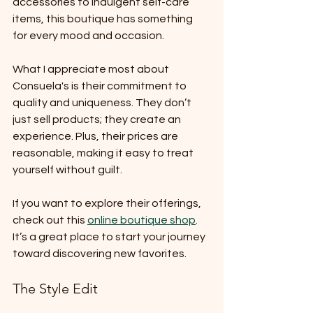
accessories to indulgent self-care 
items, this boutique has something 
for every mood and occasion.
What I appreciate most about 
Consuela's is their commitment to 
quality and uniqueness. They don’t 
just sell products; they create an 
experience. Plus, their prices are 
reasonable, making it easy to treat 
yourself without guilt.
If you want to explore their offerings, 
check out this 
online boutique shop
. 
It’s a great place to start your journey 
toward discovering new favorites.
The Style Edit