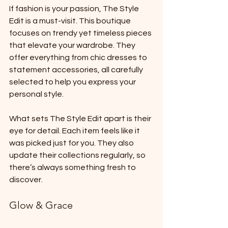
If fashion is your passion, The Style 
Edit is a must-visit. This boutique 
focuses on trendy yet timeless pieces 
that elevate your wardrobe. They 
offer everything from chic dresses to 
statement accessories, all carefully 
selected to help you express your 
personal style.
What sets The Style Edit apart is their 
eye for detail. Each item feels like it 
was picked just for you. They also 
update their collections regularly, so 
there’s always something fresh to 
discover.
Glow & Grace