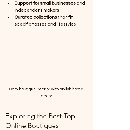
Support for small businesses
 and 
independent makers
Curated collections
 that fit 
specific tastes and lifestyles
Cozy boutique interior with stylish home 
decor
Exploring the Best Top 
Online Boutiques