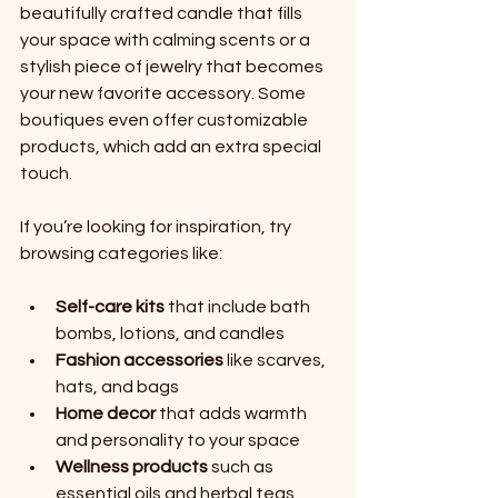
beautifully crafted candle that fills 
your space with calming scents or a 
stylish piece of jewelry that becomes 
your new favorite accessory. Some 
boutiques even offer customizable 
products, which add an extra special 
touch.
If you’re looking for inspiration, try 
browsing categories like:
Self-care kits
 that include bath 
bombs, lotions, and candles
Fashion accessories
 like scarves, 
hats, and bags
Home decor
 that adds warmth 
and personality to your space
Wellness products
 such as 
essential oils and herbal teas