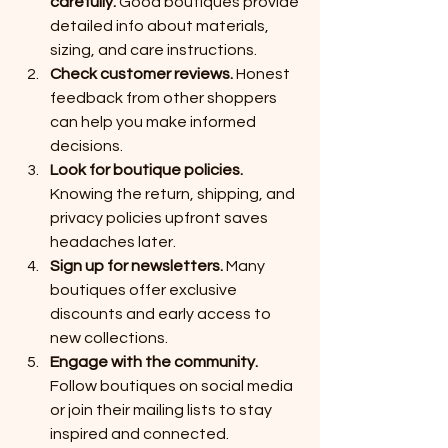
carefully.
 Good boutiques provide 
detailed info about materials, 
sizing, and care instructions.
Check customer reviews.
 Honest 
feedback from other shoppers 
can help you make informed 
decisions.
Look for boutique policies.
Knowing the return, shipping, and 
privacy policies upfront saves 
headaches later.
Sign up for newsletters.
 Many 
boutiques offer exclusive 
discounts and early access to 
new collections.
Engage with the community.
Follow boutiques on social media 
or join their mailing lists to stay 
inspired and connected.