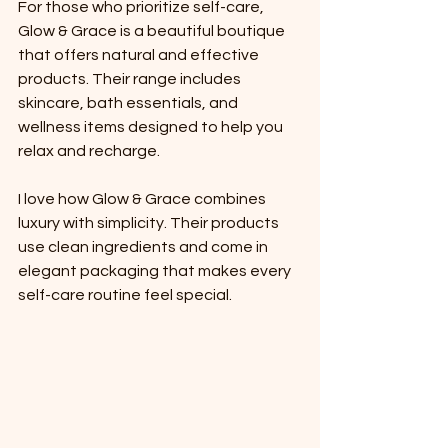
For those who prioritize self-care, 
Glow & Grace is a beautiful boutique 
that offers natural and effective 
products. Their range includes 
skincare, bath essentials, and 
wellness items designed to help you 
relax and recharge.
I love how Glow & Grace combines 
luxury with simplicity. Their products 
use clean ingredients and come in 
elegant packaging that makes every 
self-care routine feel special.