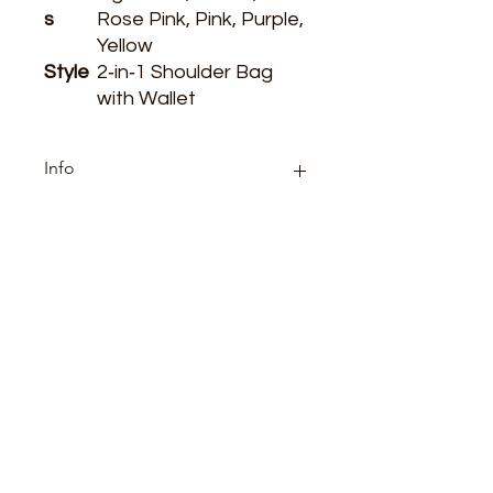
s
Rose Pink, Pink, Purple,
Yellow
Style
2‑in‑1 Shoulder Bag
with Wallet
Info
Category: boutique
ARE YOU READY
TO SHOP WITH US?