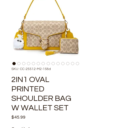
SKU: CC-25512-M2-158d
2IN1 OVAL
PRINTED
SHOULDER BAG
W WALLET SET
Price
$45.99