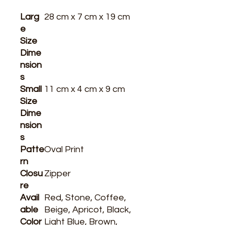
Larg
28 cm x 7 cm x 19 cm
e
Size
Dime
nsion
s
Small
11 cm x 4 cm x 9 cm
Size
Dime
nsion
s
Patte
Oval Print
rn
Closu
Zipper
re
Avail
Red, Stone, Coffee,
able
Beige, Apricot, Black,
Color
Light Blue, Brown,