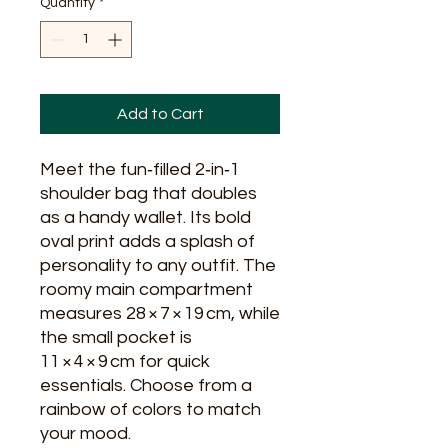
Quantity
*
Add to Cart
Meet the fun‑filled 2‑in‑1 
shoulder bag that doubles 
as a handy wallet. Its bold 
oval print adds a splash of 
personality to any outfit. The 
roomy main compartment 
measures 28 × 7 × 19 cm, while 
the small pocket is 
11 × 4 × 9 cm for quick 
essentials. Choose from a 
rainbow of colors to match 
your mood.