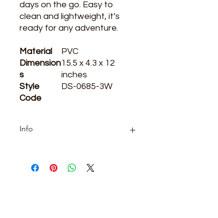
days on the go. Easy to 
clean and lightweight, it’s 
ready for any adventure.
Material
PVC
Dimension
15.5 x 4.3 x 12
s
inches
Style
DS-0685-3W
Code
Info
Category: boutique
ARE YOU READY
TO SHOP WITH US?