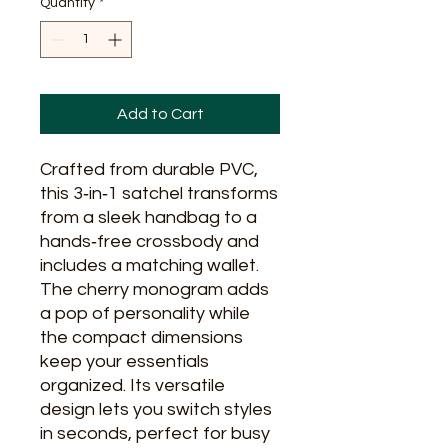
Quantity
*
Add to Cart
Crafted from durable PVC, 
this 3‑in‑1 satchel transforms 
from a sleek handbag to a 
hands‑free crossbody and 
includes a matching wallet. 
The cherry monogram adds 
a pop of personality while 
the compact dimensions 
keep your essentials 
organized. Its versatile 
design lets you switch styles 
in seconds, perfect for busy 