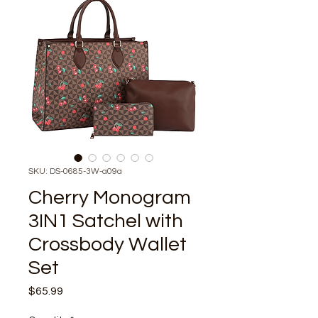
SKU: DS-0685-3W-a09a
Cherry Monogram
3IN1 Satchel with
Crossbody Wallet
Set
Price
$65.99