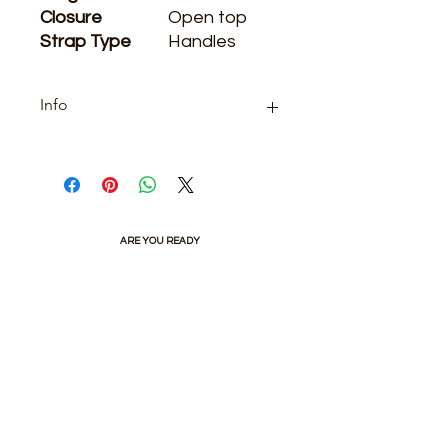
Closure
Open top
Strap Type
Handles
Info
Category: boutique
ARE YOU READY
TO SHOP WITH US?