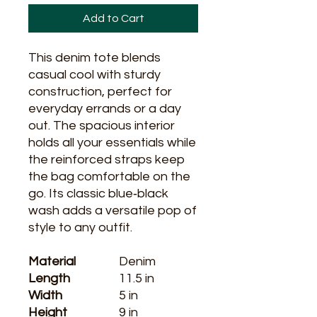
Add to Cart
This denim tote blends 
casual cool with sturdy 
construction, perfect for 
everyday errands or a day 
out. The spacious interior 
holds all your essentials while 
the reinforced straps keep 
the bag comfortable on the 
go. Its classic blue‑black 
wash adds a versatile pop of 
style to any outfit.
Material
Denim
Length
11.5 in
Width
5 in
Height
9 in