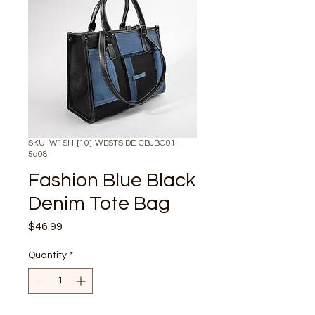
SKU: W1SH-[10]-WESTSIDE-CBJBG01-
5d08
Fashion Blue Black
Denim Tote Bag
Price
$46.99
Quantity
*