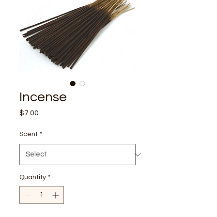
Incense
Price
$7.00
Scent
*
Quantity
*