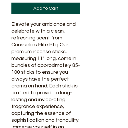
Add to Cart
Elevate your ambiance and 
celebrate with a clean, 
refreshing scent from 
Consuela's Elite Btq. Our 
premium incense sticks, 
measuring 11" long, come in 
bundles of approximately 85-
100 sticks to ensure you 
always have the perfect 
aroma on hand. Each stick is 
crafted to provide a long-
lasting and invigorating 
fragrance experience, 
capturing the essence of 
sophistication and tranquility. 
Immerse yourself in an 