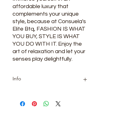
affordable luxury that 
complements your unique 
style, because at Consuela's 
Elite Btq, FASHION IS WHAT 
YOU BUY, STYLE IS WHAT 
YOU DO WITH IT. Enjoy the 
art of relaxation and let your 
senses play delightfully.
Info
Category: oils
ARE YOU READY
TO SHOP WITH US?