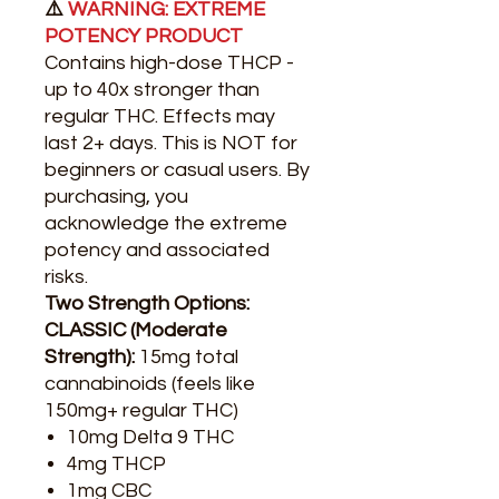
⚠️
WARNING: EXTREME
POTENCY PRODUCT
Contains high-dose THCP -
up to 40x stronger than
regular THC. Effects may
last 2+ days. This is NOT for
beginners or casual users. By
purchasing, you
acknowledge the extreme
potency and associated
risks.
Two Strength Options:
CLASSIC (Moderate
Strength):
15mg total
cannabinoids (feels like
150mg+ regular THC)
10mg Delta 9 THC
4mg THCP
1mg CBC