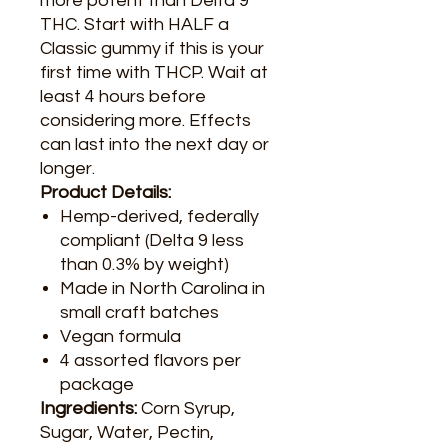
more potent than Delta 9
THC. Start with HALF a
Classic gummy if this is your
first time with THCP. Wait at
least 4 hours before
considering more. Effects
can last into the next day or
longer.
Product Details:
Hemp-derived, federally
compliant (Delta 9 less
than 0.3% by weight)
Made in North Carolina in
small craft batches
Vegan formula
4 assorted flavors per
package
Ingredients:
Corn Syrup,
Sugar, Water, Pectin,