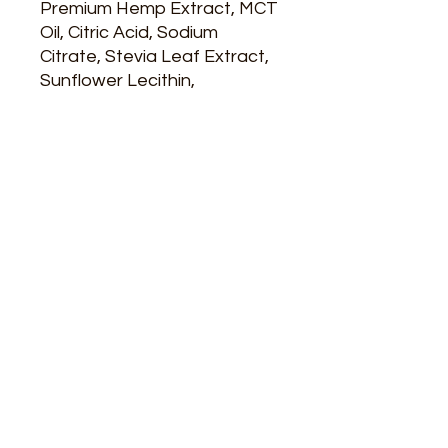
Premium Hemp Extract, MCT
Oil, Citric Acid, Sodium
Citrate, Stevia Leaf Extract,
Sunflower Lecithin,
Potassium Sorbate, Natural
& Artificial Flavors, FD&C
Yellow #5, Red #40, Blue #1
Info
Category: botanicals
ARE YOU READY
TO SHOP WITH US?