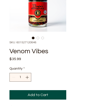
SKU: 601527120846
Venom Vibes
Price
$35.99
Quantity
*
Add to Cart