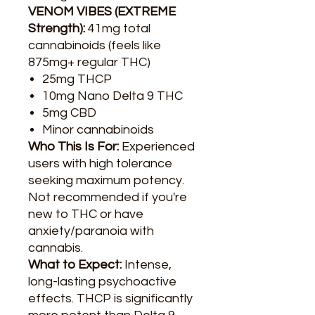
VENOM VIBES (EXTREME
Strength):
41mg total
cannabinoids (feels like
875mg+ regular THC)
25mg THCP
10mg Nano Delta 9 THC
5mg CBD
Minor cannabinoids
Who This Is For:
Experienced
users with high tolerance
seeking maximum potency.
Not recommended if you're
new to THC or have
anxiety/paranoia with
cannabis.
What to Expect:
Intense,
long-lasting psychoactive
effects. THCP is significantly