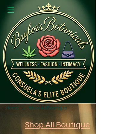
Home
Shop All Boutique
Shop All Boutique