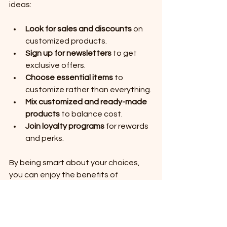
ideas:
Look for sales and discounts
 on 
customized products.
Sign up for newsletters
 to get 
exclusive offers.
Choose essential items
 to 
customize rather than everything.
Mix customized and ready-made 
products
 to balance cost.
Join loyalty programs
 for rewards 
and perks.
By being smart about your choices, 
you can enjoy the benefits of 
customized shopping while staying 
within your budget. Remember, the 
goal is to find products that bring you 
joy and fit your lifestyle, not to 