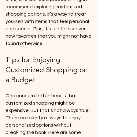
recommend exploring customized 
shopping options. It’s a way to treat 
yourself with items that feel personal 
and special. Plus, it’s fun to discover 
new favorites that you might not have 
found otherwise.
Tips for Enjoying 
Customized Shopping on 
a Budget
One concern I often hear is that 
customized shopping might be 
expensive. But that’s not always true. 
There are plenty of ways to enjoy 
personalized options without 
breaking the bank. Here are some 