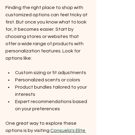
Finding the right place to shop with 
customized options can feel tricky at 
first. But once you know what to look 
for, it becomes easier. Start by 
choosing stores or websites that 
offer a wide range of products with 
personalization features. Look for 
options like:
Custom sizing or fit adjustments
Personalized scents or colors
Product bundles tailored to your 
interests
Expert recommendations based 
on your preferences
One great way to explore these 
options is by visiting 
Consuela's Elite 