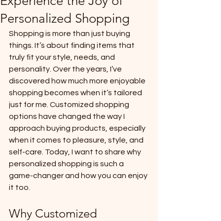
Experience the Joy of
Personalized Shopping
Shopping is more than just buying 
things. It’s about finding items that 
truly fit your style, needs, and 
personality. Over the years, I’ve 
discovered how much more enjoyable 
shopping becomes when it’s tailored 
just for me. Customized shopping 
options have changed the way I 
approach buying products, especially 
when it comes to pleasure, style, and 
self-care. Today, I want to share why 
personalized shopping is such a 
game-changer and how you can enjoy 
it too.
Why Customized 