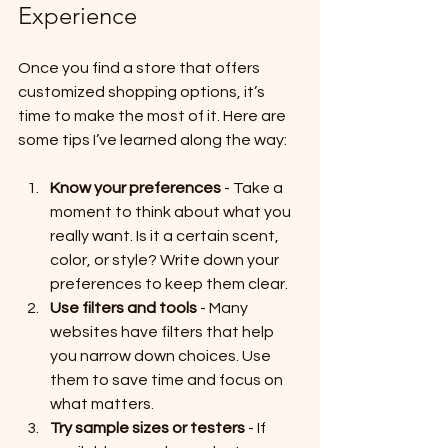
Experience
Once you find a store that offers 
customized shopping options, it’s 
time to make the most of it. Here are 
some tips I’ve learned along the way:
Know your preferences
 - Take a 
moment to think about what you 
really want. Is it a certain scent, 
color, or style? Write down your 
preferences to keep them clear.
Use filters and tools
 - Many 
websites have filters that help 
you narrow down choices. Use 
them to save time and focus on 
what matters.
Try sample sizes or testers
 - If 