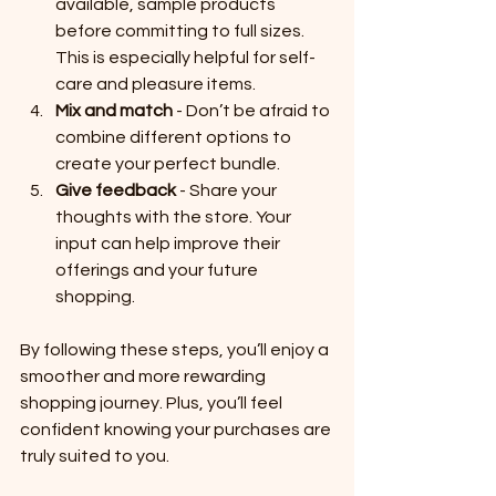
available, sample products 
before committing to full sizes. 
This is especially helpful for self-
care and pleasure items.
Mix and match
 - Don’t be afraid to 
combine different options to 
create your perfect bundle.
Give feedback
 - Share your 
thoughts with the store. Your 
input can help improve their 
offerings and your future 
shopping.
By following these steps, you’ll enjoy a 
smoother and more rewarding 
shopping journey. Plus, you’ll feel 
confident knowing your purchases are 
truly suited to you.