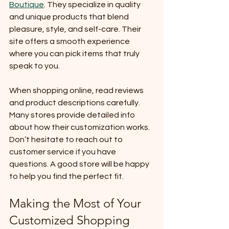
Boutique
. They specialize in quality 
and unique products that blend 
pleasure, style, and self-care. Their 
site offers a smooth experience 
where you can pick items that truly 
speak to you.
When shopping online, read reviews 
and product descriptions carefully. 
Many stores provide detailed info 
about how their customization works. 
Don’t hesitate to reach out to 
customer service if you have 
questions. A good store will be happy 
to help you find the perfect fit.
Making the Most of Your 
Customized Shopping 