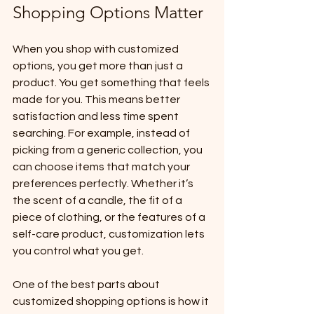
Shopping Options Matter
When you shop with customized 
options, you get more than just a 
product. You get something that feels 
made for you. This means better 
satisfaction and less time spent 
searching. For example, instead of 
picking from a generic collection, you 
can choose items that match your 
preferences perfectly. Whether it’s 
the scent of a candle, the fit of a 
piece of clothing, or the features of a 
self-care product, customization lets 
you control what you get.
One of the best parts about 
customized shopping options is how it 