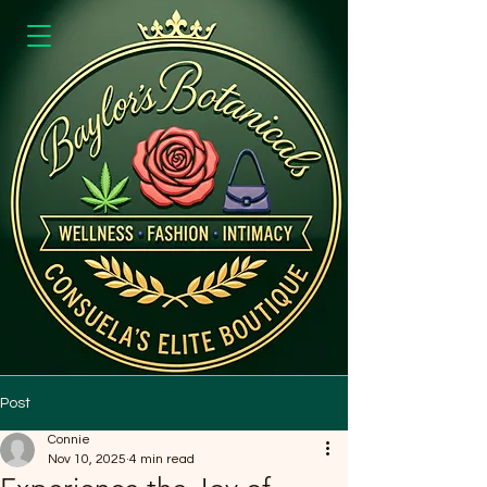
Post
Connie
Nov 10, 2025
4 min read