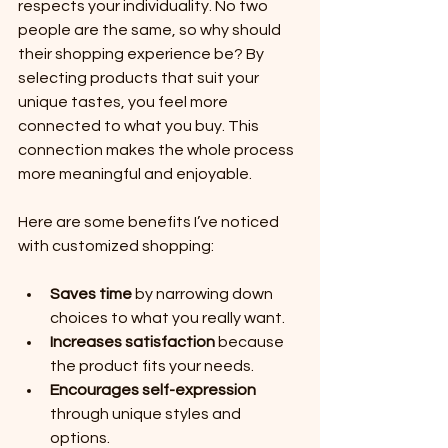
respects your individuality. No two 
people are the same, so why should 
their shopping experience be? By 
selecting products that suit your 
unique tastes, you feel more 
connected to what you buy. This 
connection makes the whole process 
more meaningful and enjoyable.
Here are some benefits I’ve noticed 
with customized shopping:
Saves time
 by narrowing down 
choices to what you really want.
Increases satisfaction
 because 
the product fits your needs.
Encourages self-expression
through unique styles and 
options.