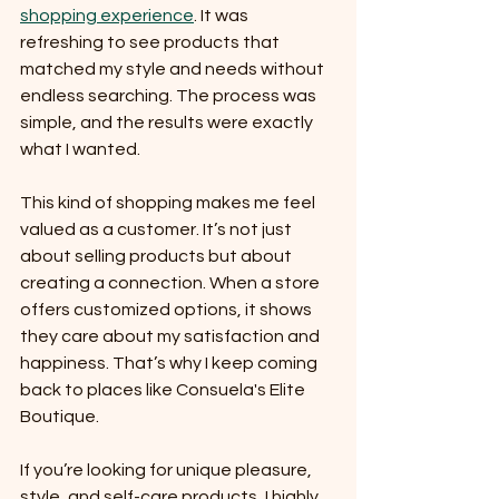
shopping experience
. It was 
refreshing to see products that 
matched my style and needs without 
endless searching. The process was 
simple, and the results were exactly 
what I wanted.
This kind of shopping makes me feel 
valued as a customer. It’s not just 
about selling products but about 
creating a connection. When a store 
offers customized options, it shows 
they care about my satisfaction and 
happiness. That’s why I keep coming 
back to places like Consuela's Elite 
Boutique.
If you’re looking for unique pleasure, 
style, and self-care products, I highly 