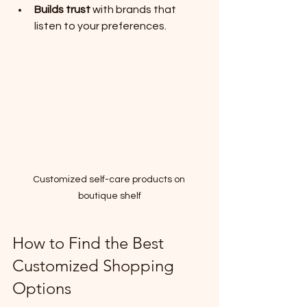
Builds trust
 with brands that 
listen to your preferences.
Customized self-care products on 
boutique shelf
How to Find the Best 
Customized Shopping 
Options