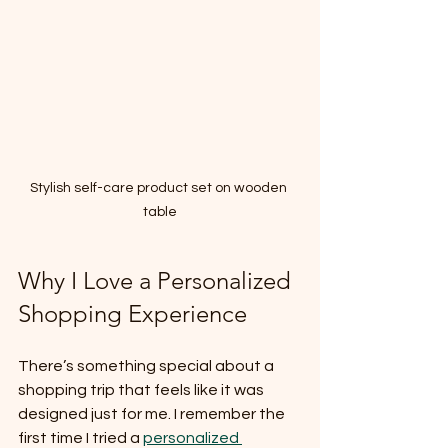
Stylish self-care product set on wooden 
table
Why I Love a Personalized 
Shopping Experience
There’s something special about a 
shopping trip that feels like it was 
designed just for me. I remember the 
first time I tried a 
personalized 