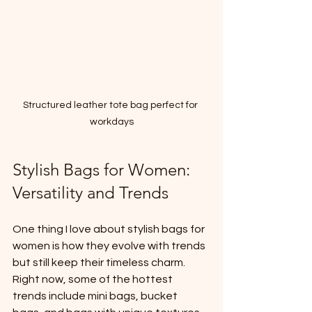
Structured leather tote bag perfect for 
workdays
Stylish Bags for Women: 
Versatility and Trends
One thing I love about stylish bags for 
women is how they evolve with trends 
but still keep their timeless charm. 
Right now, some of the hottest 
trends include mini bags, bucket 