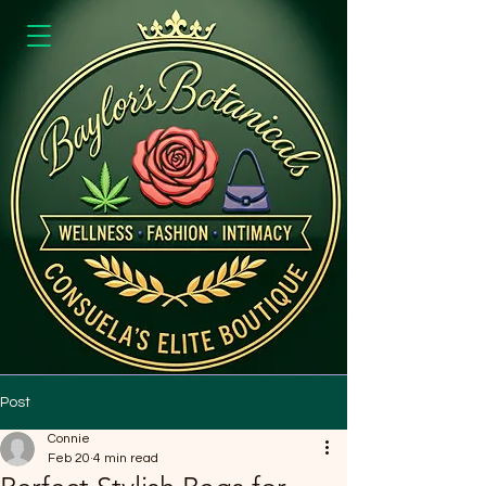
Post
Connie
Feb 20
4 min read