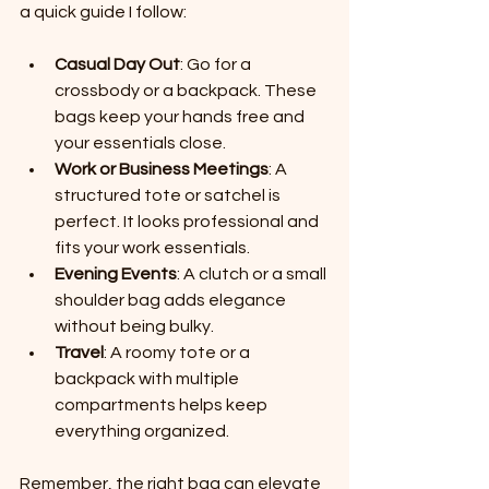
a quick guide I follow:
Casual Day Out
: Go for a 
crossbody or a backpack. These 
bags keep your hands free and 
your essentials close.
Work or Business Meetings
: A 
structured tote or satchel is 
perfect. It looks professional and 
fits your work essentials.
Evening Events
: A clutch or a small 
shoulder bag adds elegance 
without being bulky.
Travel
: A roomy tote or a 
backpack with multiple 
compartments helps keep 
everything organized.
Remember, the right bag can elevate 