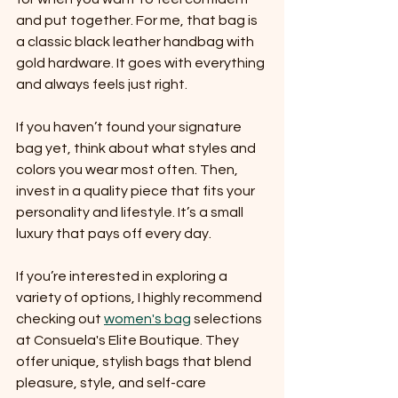
and put together. For me, that bag is 
a classic black leather handbag with 
gold hardware. It goes with everything 
and always feels just right.
If you haven’t found your signature 
bag yet, think about what styles and 
colors you wear most often. Then, 
invest in a quality piece that fits your 
personality and lifestyle. It’s a small 
luxury that pays off every day.
If you’re interested in exploring a 
variety of options, I highly recommend 
checking out 
women's bag
 selections 
at Consuela's Elite Boutique. They 
offer unique, stylish bags that blend 
pleasure, style, and self-care 