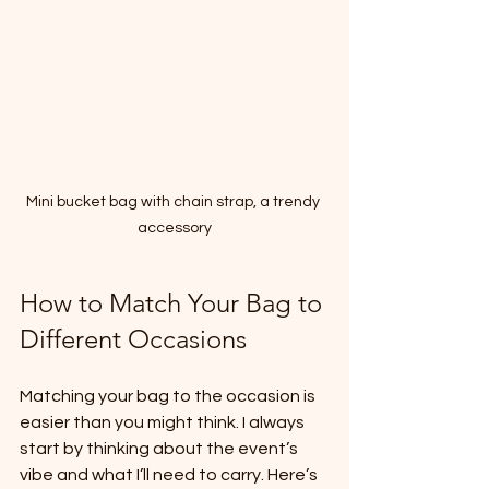
Mini bucket bag with chain strap, a trendy 
accessory
How to Match Your Bag to 
Different Occasions
Matching your bag to the occasion is 
easier than you might think. I always 
start by thinking about the event’s 
vibe and what I’ll need to carry. Here’s 