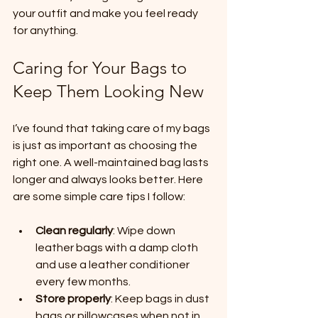
your outfit and make you feel ready 
for anything.
Caring for Your Bags to 
Keep Them Looking New
I’ve found that taking care of my bags 
is just as important as choosing the 
right one. A well-maintained bag lasts 
longer and always looks better. Here 
are some simple care tips I follow:
Clean regularly
: Wipe down 
leather bags with a damp cloth 
and use a leather conditioner 
every few months.
Store properly
: Keep bags in dust 
bags or pillowcases when not in 