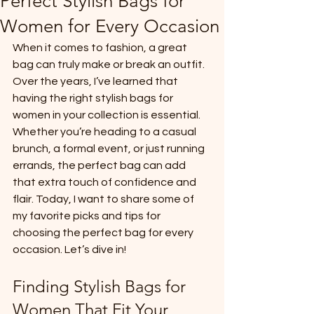
Perfect Stylish Bags for
Women for Every Occasion
When it comes to fashion, a great 
bag can truly make or break an outfit. 
Over the years, I’ve learned that 
having the right stylish bags for 
women in your collection is essential. 
Whether you’re heading to a casual 
brunch, a formal event, or just running 
errands, the perfect bag can add 
that extra touch of confidence and 
flair. Today, I want to share some of 
my favorite picks and tips for 
choosing the perfect bag for every 
occasion. Let’s dive in!
Finding Stylish Bags for 
Women That Fit Your 