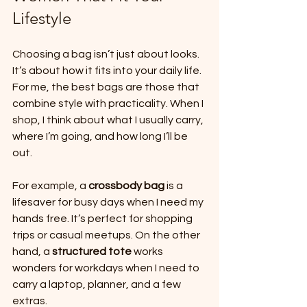
Lifestyle
Choosing a bag isn’t just about looks. 
It’s about how it fits into your daily life. 
For me, the best bags are those that 
combine style with practicality. When I 
shop, I think about what I usually carry, 
where I’m going, and how long I’ll be 
out. 
For example, a 
crossbody bag
 is a 
lifesaver for busy days when I need my 
hands free. It’s perfect for shopping 
trips or casual meetups. On the other 
hand, a 
structured tote
 works 
wonders for workdays when I need to 
carry a laptop, planner, and a few 
extras. 