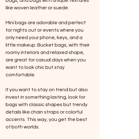
bags, and bags with unique textures 
like woven leather or suede. 
Mini bags are adorable and perfect 
for nights out or events where you 
only need your phone, keys, and a 
little makeup. Bucket bags, with their 
roomy interiors and relaxed shape, 
are great for casual days when you 
want to look chic but stay 
comfortable.
If you want to stay on trend but also 
invest in something lasting, look for 
bags with classic shapes but trendy 
details like chain straps or colorful 
accents. This way, you get the best 
of both worlds.