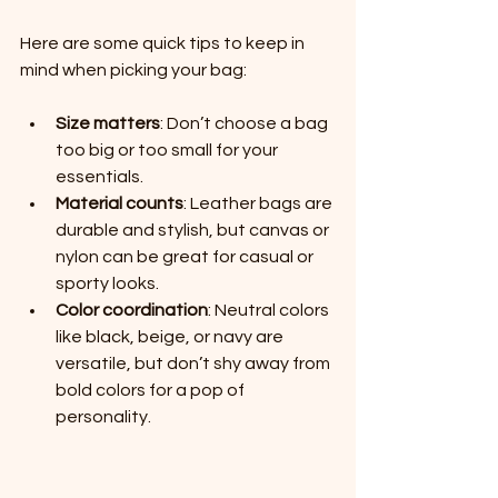
Here are some quick tips to keep in 
mind when picking your bag:
Size matters
: Don’t choose a bag 
too big or too small for your 
essentials.
Material counts
: Leather bags are 
durable and stylish, but canvas or 
nylon can be great for casual or 
sporty looks.
Color coordination
: Neutral colors 
like black, beige, or navy are 
versatile, but don’t shy away from 
bold colors for a pop of 
personality.