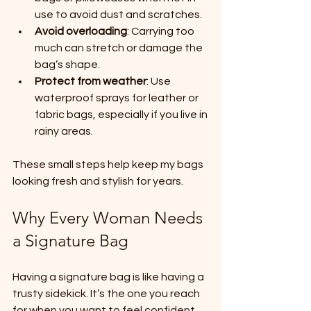
use to avoid dust and scratches.
Avoid overloading
: Carrying too 
much can stretch or damage the 
bag’s shape.
Protect from weather
: Use 
waterproof sprays for leather or 
fabric bags, especially if you live in 
rainy areas.
These small steps help keep my bags 
looking fresh and stylish for years.
Why Every Woman Needs 
a Signature Bag
Having a signature bag is like having a 
trusty sidekick. It’s the one you reach 
for when you want to feel confident 