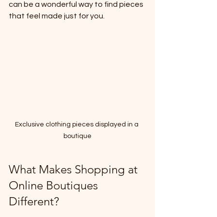
can be a wonderful way to find pieces 
that feel made just for you.
Exclusive clothing pieces displayed in a 
boutique
What Makes Shopping at 
Online Boutiques 
Different?