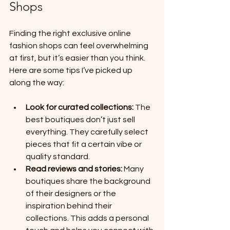
Shops
Finding the right exclusive online 
fashion shops can feel overwhelming 
at first, but it’s easier than you think. 
Here are some tips I’ve picked up 
along the way:
Look for curated collections:
 The 
best boutiques don’t just sell 
everything. They carefully select 
pieces that fit a certain vibe or 
quality standard.
Read reviews and stories:
 Many 
boutiques share the background 
of their designers or the 
inspiration behind their 
collections. This adds a personal 