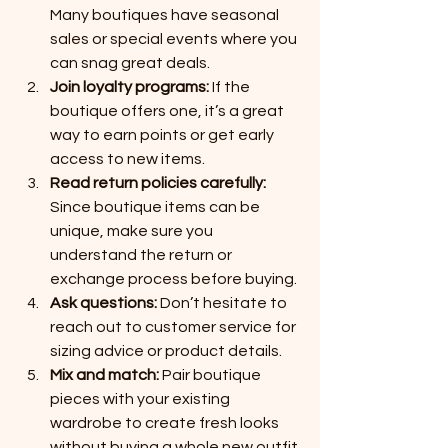
Many boutiques have seasonal 
sales or special events where you 
can snag great deals.
Join loyalty programs:
 If the 
boutique offers one, it’s a great 
way to earn points or get early 
access to new items.
Read return policies carefully:
Since boutique items can be 
unique, make sure you 
understand the return or 
exchange process before buying.
Ask questions:
 Don’t hesitate to 
reach out to customer service for 
sizing advice or product details.
Mix and match:
 Pair boutique 
pieces with your existing 
wardrobe to create fresh looks 
without buying a whole new outfit.