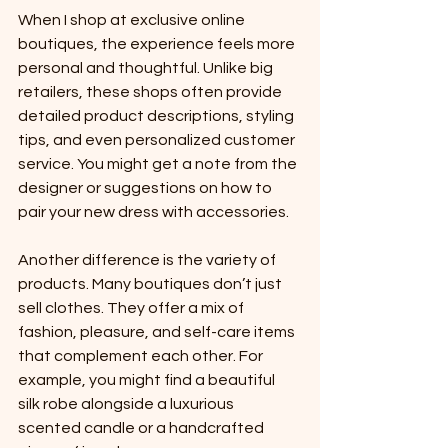
When I shop at exclusive online 
boutiques, the experience feels more 
personal and thoughtful. Unlike big 
retailers, these shops often provide 
detailed product descriptions, styling 
tips, and even personalized customer 
service. You might get a note from the 
designer or suggestions on how to 
pair your new dress with accessories.
Another difference is the variety of 
products. Many boutiques don’t just 
sell clothes. They offer a mix of 
fashion, pleasure, and self-care items 
that complement each other. For 
example, you might find a beautiful 
silk robe alongside a luxurious 
scented candle or a handcrafted 