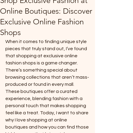
Shop Exclusive Fashion at
Online Boutiques: Discover
Exclusive Online Fashion
Shops
When it comes to finding unique style 
pieces that truly stand out, I’ve found 
that shopping at exclusive online 
fashion shops is a game changer. 
There’s something special about 
browsing collections that aren’t mass-
produced or found in every mall. 
These boutiques offer a curated 
experience, blending fashion with a 
personal touch that makes shopping 
feel like a treat. Today, I want to share 
why I love shopping at online 
boutiques and how you can find those 