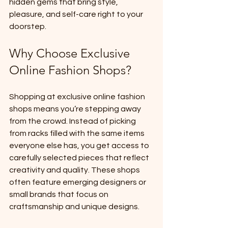
hidden gems that bring style, 
pleasure, and self-care right to your 
doorstep.
Why Choose Exclusive 
Online Fashion Shops?
Shopping at exclusive online fashion 
shops means you’re stepping away 
from the crowd. Instead of picking 
from racks filled with the same items 
everyone else has, you get access to 
carefully selected pieces that reflect 
creativity and quality. These shops 
often feature emerging designers or 
small brands that focus on 
craftsmanship and unique designs.