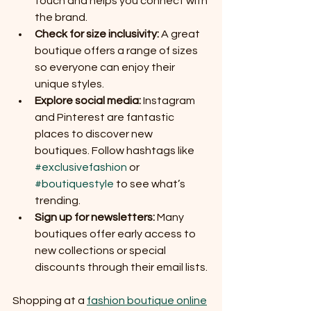
touch and helps you connect with 
the brand.
Check for size inclusivity:
 A great 
boutique offers a range of sizes 
so everyone can enjoy their 
unique styles.
Explore social media:
 Instagram 
and Pinterest are fantastic 
places to discover new 
boutiques. Follow hashtags like 
#exclusivefashion
 or 
#boutiquestyle
 to see what’s 
trending.
Sign up for newsletters:
 Many 
boutiques offer early access to 
new collections or special 
discounts through their email lists.
Shopping at a 
fashion boutique online