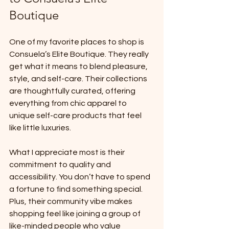
Boutique
One of my favorite places to shop is 
Consuela’s Elite Boutique. They really 
get what it means to blend pleasure, 
style, and self-care. Their collections 
are thoughtfully curated, offering 
everything from chic apparel to 
unique self-care products that feel 
like little luxuries.
What I appreciate most is their 
commitment to quality and 
accessibility. You don’t have to spend 
a fortune to find something special. 
Plus, their community vibe makes 
shopping feel like joining a group of 
like-minded people who value 