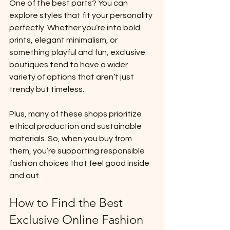
One of the best parts? You can 
explore styles that fit your personality 
perfectly. Whether you’re into bold 
prints, elegant minimalism, or 
something playful and fun, exclusive 
boutiques tend to have a wider 
variety of options that aren’t just 
trendy but timeless.
Plus, many of these shops prioritize 
ethical production and sustainable 
materials. So, when you buy from 
them, you’re supporting responsible 
fashion choices that feel good inside 
and out.
How to Find the Best 
Exclusive Online Fashion 