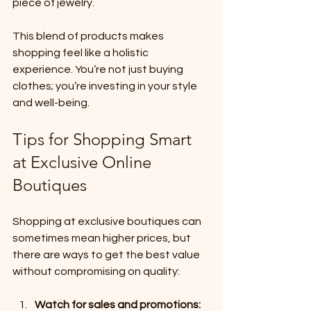
piece of jewelry.
This blend of products makes 
shopping feel like a holistic 
experience. You’re not just buying 
clothes; you’re investing in your style 
and well-being.
Tips for Shopping Smart 
at Exclusive Online 
Boutiques
Shopping at exclusive boutiques can 
sometimes mean higher prices, but 
there are ways to get the best value 
without compromising on quality:
Watch for sales and promotions: