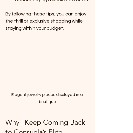
By following these tips, you can enjoy 
the thrill of exclusive shopping while 
staying within your budget.
Elegant jewelry pieces displayed in a 
boutique
Why I Keep Coming Back 
to Consuela’s Elite 