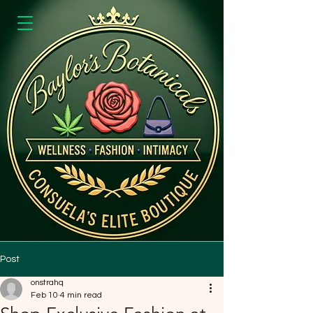
Post
onstrahq
Feb 10
4 min read