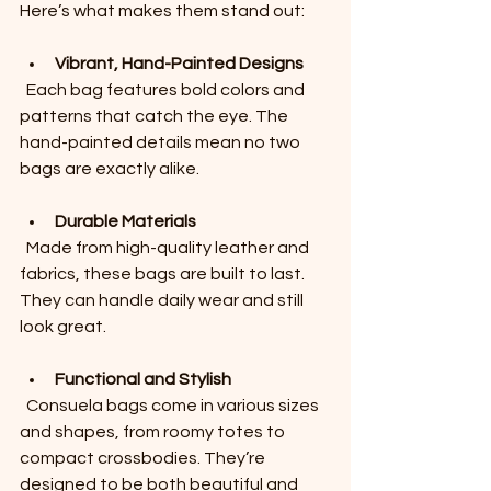
Here’s what makes them stand out:
Vibrant, Hand-Painted Designs
  Each bag features bold colors and 
patterns that catch the eye. The 
hand-painted details mean no two 
bags are exactly alike.
Durable Materials
  Made from high-quality leather and 
fabrics, these bags are built to last. 
They can handle daily wear and still 
look great.
Functional and Stylish
  Consuela bags come in various sizes 
and shapes, from roomy totes to 
compact crossbodies. They’re 
designed to be both beautiful and 