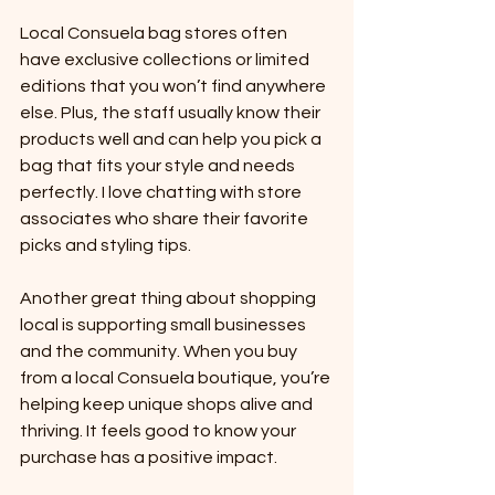
Local Consuela bag stores often 
have exclusive collections or limited 
editions that you won’t find anywhere 
else. Plus, the staff usually know their 
products well and can help you pick a 
bag that fits your style and needs 
perfectly. I love chatting with store 
associates who share their favorite 
picks and styling tips.
Another great thing about shopping 
local is supporting small businesses 
and the community. When you buy 
from a local Consuela boutique, you’re 
helping keep unique shops alive and 
thriving. It feels good to know your 
purchase has a positive impact.