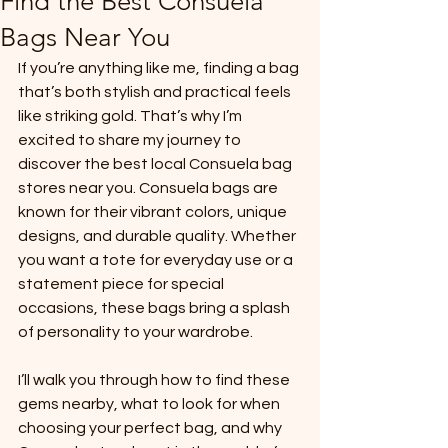
Find the Best Consuela
Bags Near You
If you’re anything like me, finding a bag 
that’s both stylish and practical feels 
like striking gold. That’s why I’m 
excited to share my journey to 
discover the best local Consuela bag 
stores near you. Consuela bags are 
known for their vibrant colors, unique 
designs, and durable quality. Whether 
you want a tote for everyday use or a 
statement piece for special 
occasions, these bags bring a splash 
of personality to your wardrobe.
I’ll walk you through how to find these 
gems nearby, what to look for when 
choosing your perfect bag, and why 