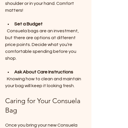
shoulder or in your hand. Comfort 
matters!
Set a Budget
  Consuela bags are an investment, 
but there are options at different 
price points. Decide what you’re 
comfortable spending before you 
shop.
Ask About Care Instructions
  Knowing how to clean and maintain 
your bag will keep it looking fresh.
Caring for Your Consuela 
Bag
Once you bring your new Consuela 