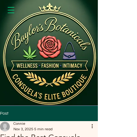
Post
Connie
Nov 3, 2025
5 min read