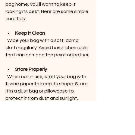
bag home, you’ll want to keep it 
looking its best. Here are some simple 
care tips:
Keep It Clean
  Wipe your bag with a soft, damp 
cloth regularly. Avoid harsh chemicals 
that can damage the paint or leather.
Store Properly
  When not in use, stuff your bag with 
tissue paper to keep its shape. Store 
it in a dust bag or pillowcase to 
protect it from dust and sunlight.
Avoid Overloading
  While Consuela bags are sturdy, 
carrying too much weight can strain 
the straps and seams.