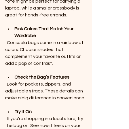
tote might be perfect for carrying a 
laptop, while a smaller crossbody is 
great for hands-free errands.
Pick Colors That Match Your 
Wardrobe
  Consuela bags come in a rainbow of 
colors. Choose shades that 
complement your favorite outfits or 
add a pop of contrast.
Check the Bag’s Features
  Look for pockets, zippers, and 
adjustable straps. These details can 
make a big difference in convenience.
Try It On
  If you’re shopping in a local store, try 
the bag on. See how it feels on your 