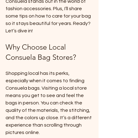
Consuela stands out in the world of 
fashion accessories. Plus, I’ll share 
some tips on how to care for your bag 
so it stays beautiful for years. Ready? 
Let’s dive in!
Why Choose Local 
Consuela Bag Stores?
Shopping local has its perks, 
especially when it comes to finding 
Consuela bags. Visiting a local store 
means you get to see and feel the 
bags in person. You can check the 
quality of the materials, the stitching, 
and the colors up close. It’s a different 
experience than scrolling through 
pictures online.