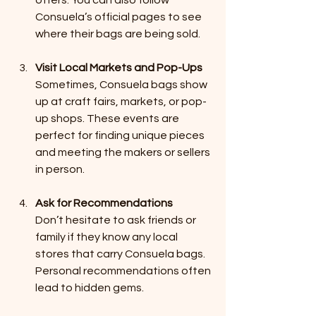
Consuela’s official pages to see 
where their bags are being sold.
Visit Local Markets and Pop-Ups
Sometimes, Consuela bags show 
up at craft fairs, markets, or pop-
up shops. These events are 
perfect for finding unique pieces 
and meeting the makers or sellers 
in person.
Ask for Recommendations
Don’t hesitate to ask friends or 
family if they know any local 
stores that carry Consuela bags. 
Personal recommendations often 
lead to hidden gems.