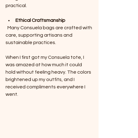
practical.
Ethical Craftsmanship
  Many Consuela bags are crafted with 
care, supporting artisans and 
sustainable practices.
When I first got my Consuela tote, I 
was amazed at how much it could 
hold without feeling heavy. The colors 
brightened up my outfits, and I 
received compliments everywhere I 
went.