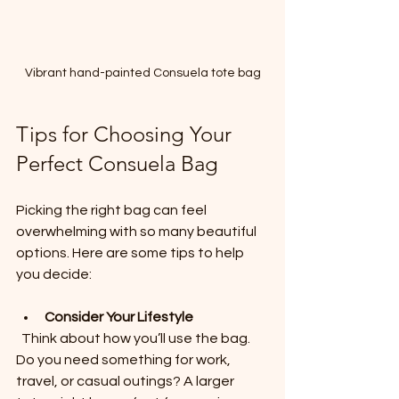
Vibrant hand-painted Consuela tote bag
Tips for Choosing Your 
Perfect Consuela Bag
Picking the right bag can feel 
overwhelming with so many beautiful 
options. Here are some tips to help 
you decide:
Consider Your Lifestyle
  Think about how you’ll use the bag. 
Do you need something for work, 
travel, or casual outings? A larger 