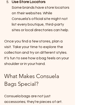
Use Store Locators
Some brands have store locators 
on their websites. While 
Consuela’s official site might not 
list every boutique, third-party 
sites or local directories can help.
Once you find a few stores, plan a 
visit. Take your time to explore the 
collection and try on different styles. 
It’s fun to see how a bag feels on your 
shoulder or in your hand.
What Makes Consuela 
Bags Special?
Consuela bags are not just 
accessories; they’re pieces of art. 