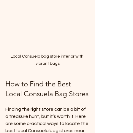
Local Consuela bag store interior with 
vibrant bags
How to Find the Best 
Local Consuela Bag Stores
Finding the right store can be a bit of 
a treasure hunt, but it’s worth it. Here 
are some practical ways to locate the 
best local Consuela bag stores near 