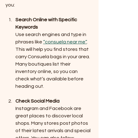
you:
Search Online with Specific 
Keywords
Use search engines and type in 
phrases like 
“consuela near me”
. 
This will help you find stores that 
carry Consuela bags in your area. 
Many boutiques list their 
inventory online, so you can 
check what’s available before 
heading out.
Check Social Media
Instagram and Facebook are 
great places to discover local 
shops. Many stores post photos 
of their latest arrivals and special 
offers. You can also follow 