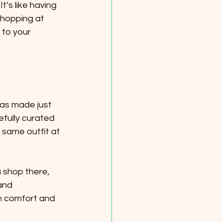
t’s like having 
 shopping at 
 to your 
was made just 
efully curated 
 same outfit at 
 shop there, 
and 
th comfort and 