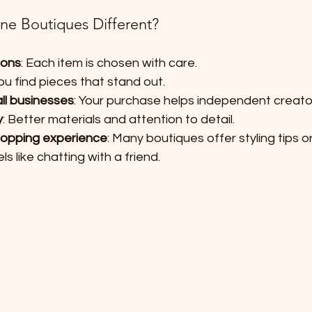
e Boutiques Different?
ions
: Each item is chosen with care.
You find pieces that stand out.
ll businesses
: Your purchase helps independent creato
y
: Better materials and attention to detail.
hopping experience
: Many boutiques offer styling tips 
ls like chatting with a friend.