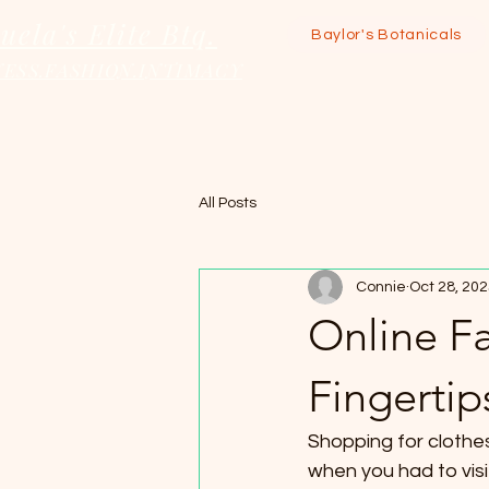
uela's Elite Btq.
Baylor's Botanicals
ESS.FASHION.INTIMACY
All Posts
Connie
Oct 28, 20
Online Fa
Fingertip
Shopping for clothe
when you had to visit