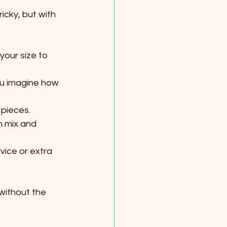
icky, but with 
our size to 
ou imagine how 
 pieces.
n mix and 
vice or extra 
without the 