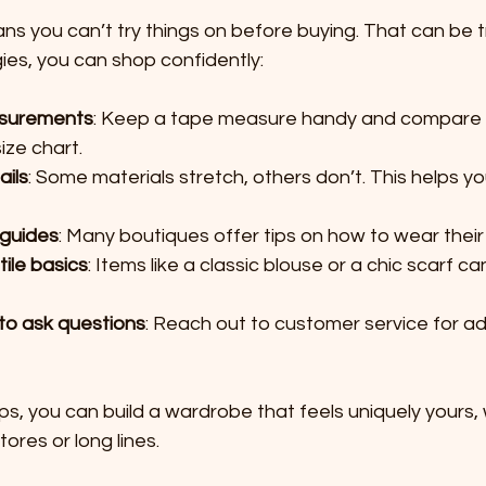
s you can’t try things on before buying. That can be tr
ies, you can shop confidently:
surements
: Keep a tape measure handy and compare y
ize chart.
ails
: Some materials stretch, others don’t. This helps y
 guides
: Many boutiques offer tips on how to wear their
tile basics
: Items like a classic blouse or a chic scarf ca
 to ask questions
: Reach out to customer service for ad
ips, you can build a wardrobe that feels uniquely yours, 
ores or long lines.