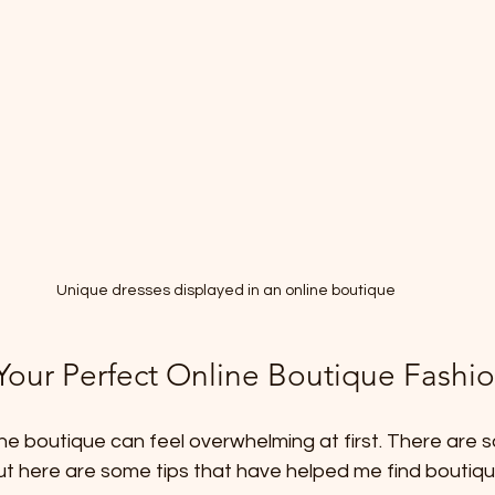
Unique dresses displayed in an online boutique
Your Perfect Online Boutique Fashi
line boutique can feel overwhelming at first. There are 
ut here are some tips that have helped me find boutique