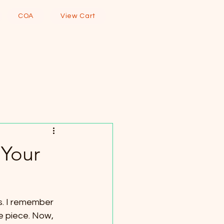
COA
View Cart
 Your
. I remember 
ue piece. Now, 