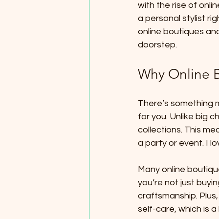
with the rise of onli
a personal stylist ri
online boutiques and
doorstep.
Why Online B
There’s something ma
for you. Unlike big 
collections. This me
a party or event. I l
Many online boutiqu
you’re not just buyi
craftsmanship. Plus,
self-care, which is a