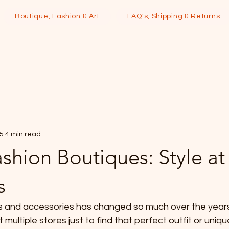
Boutique, Fashion & Art
FAQ's, Shipping & Returns
25
4 min read
shion Boutiques: Style at
s
s and accessories has changed so much over the years
 multiple stores just to find that perfect outfit or uniq