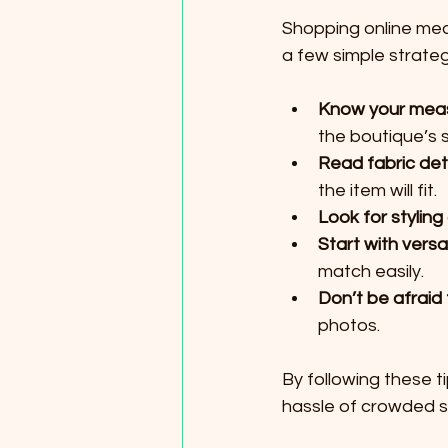
Shopping online mean
a few simple strateg
Know your mea
the boutique’s s
Read fabric det
the item will fit.
Look for styling
Start with versa
match easily.
Don’t be afraid
photos.
By following these t
hassle of crowded st