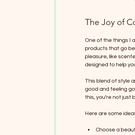
The Joy of C
One of the things I
products that go bey
pleasure, like scent
designed to help you
This blend of style a
good and feeling go
this, you’re not just
Here are some ideas t
Choose a beauti