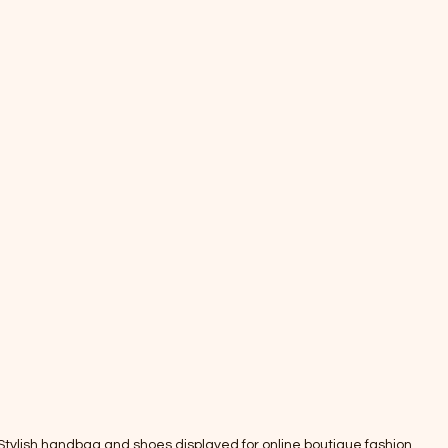
Stylish handbag and shoes displayed for online boutique fashion