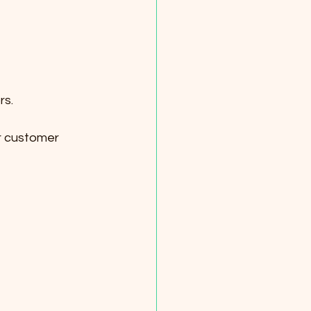
rs.
or customer 