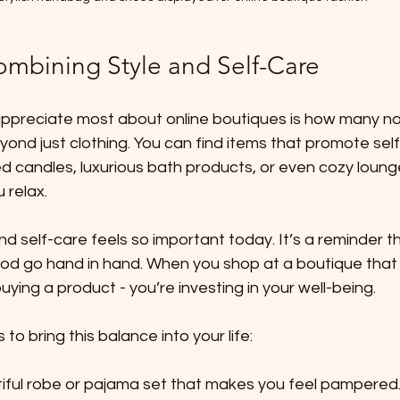
ombining Style and Self-Care
 appreciate most about online boutiques is how many no
ond just clothing. You can find items that promote sel
ed candles, luxurious bath products, or even cozy loun
 relax.
nd self-care feels so important today. It’s a reminder th
od go hand in hand. When you shop at a boutique that
 buying a product - you’re investing in your well-being.
o bring this balance into your life:
ful robe or pajama set that makes you feel pampered