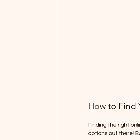
How to Find 
Finding the right on
options out there! B