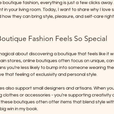
ne boutique fashion, everything is just a few clicks away. I
ght in your living room. Today, I want to share why I love
 how they can bring style, pleasure, and self-care right
outique Fashion Feels So Special
gical about discovering a boutique that feels like it 
chain stores, online boutiques often focus on unique, car
ans you’re less likely to bump into someone wearing the
ove that feeling of exclusivity and personal style.
es also support small designers and artisans. When you
ng clothes or accessories - you’re supporting creativity 
 these boutiques often offer items that blend style wi
 big win in my book.