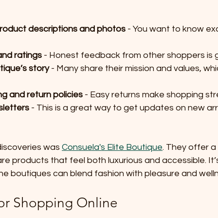
product descriptions and photos
 - You want to know ex
nd ratings
 - Honest feedback from other shoppers is g
tique’s story
 - Many share their mission and values, whi
g and return policies
 - Easy returns make shopping str
sletters
 - This is a great way to get updates on new arr
discoveries was 
Consuela's Elite Boutique
. They offer a
are products that feel both luxurious and accessible. It’
ne boutiques can blend fashion with pleasure and well
for Shopping Online