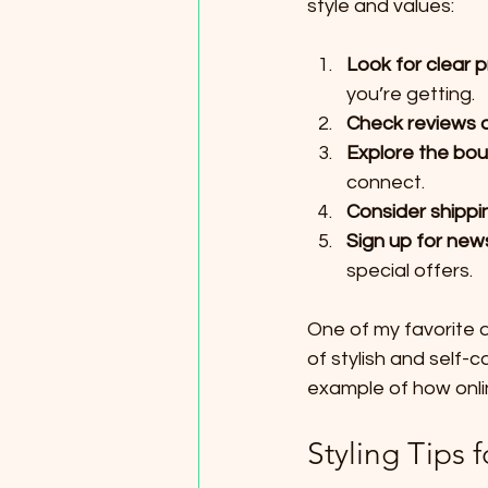
style and values:
Look for clear 
you’re getting.
Check reviews a
Explore the bou
connect.
Consider shippin
Sign up for new
special offers.
One of my favorite 
of stylish and self-c
example of how onli
Styling Tips 