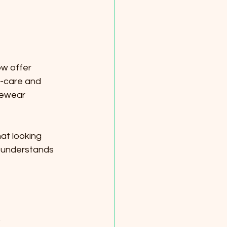
w offer 
f-care and 
gewear 
at looking 
 understands 
.