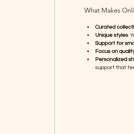
What Makes Onlin
Curated collect
Unique styles
: 
Support for sma
Focus on qualit
Personalized s
support that fee