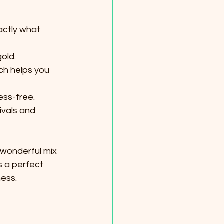
actly what 
old.
ch helps you 
ess-free.
ivals and 
 wonderful mix 
s a perfect 
ness.