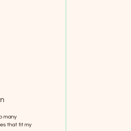
on
so many 
s that fit my 